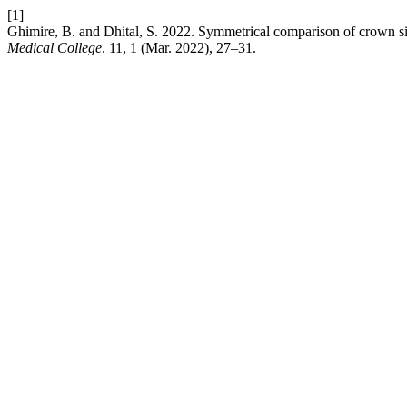
[1]
Ghimire, B. and Dhital, S. 2022. Symmetrical comparison of crown si
Medical College
. 11, 1 (Mar. 2022), 27–31.