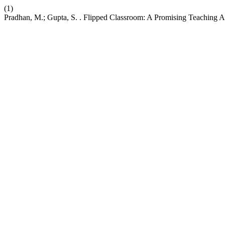
(1)
Pradhan, M.; Gupta, S. . Flipped Classroom: A Promising Teaching 