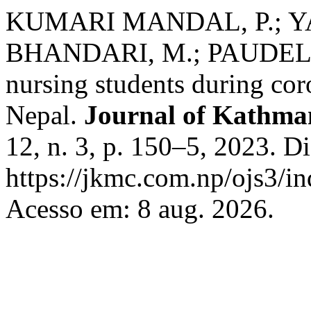
KUMARI MANDAL, P.; YAN
BHANDARI, M.; PAUDEL, S
nursing students during co
Nepal.
Journal of Kathma
12, n. 3, p. 150–5, 2023. D
https://jkmc.com.np/ojs3/in
Acesso em: 8 aug. 2026.