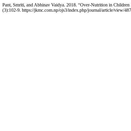
Pant, Smriti, and Abhinav Vaidya. 2018. “Over-Nutrition in Children 
(3):102-9. https://jkmc.com.np/ojs3/index.php/journal/article/view/487