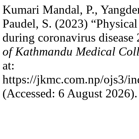
Kumari Mandal, P., Yangden,
Paudel, S. (2023) “Physical
during coronavirus disease
of Kathmandu Medical Col
at:
https://jkmc.com.np/ojs3/in
(Accessed: 6 August 2026).