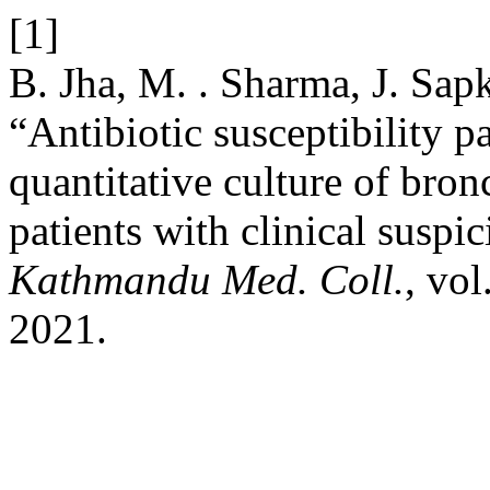
[1]
B. Jha, M. . Sharma, J. Sap
“Antibiotic susceptibility pa
quantitative culture of bron
patients with clinical susp
Kathmandu Med. Coll.
, vol
2021.