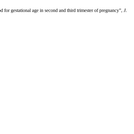
od for gestational age in second and third trimester of pregnancy”,
J.