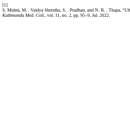
[1]
S. Mulmi, M. . Vaidya Shrestha, S. . Pradhan, and N. B. . Thapa, “Ultr
Kathmandu Med. Coll.
, vol. 11, no. 2, pp. 95–9, Jul. 2022.