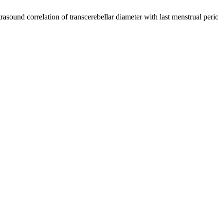
asound correlation of transcerebellar diameter with last menstrual peri