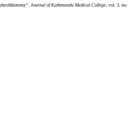
ephrolithotomy”.
Journal of Kathmandu Medical College
, vol. 3, no.