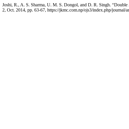
Joshi, R., A. S. Sharma, U. M. S. Dongol, and D. R. Singh. “Double
2, Oct. 2014, pp. 63-67, https://jkmc.com.np/ojs3/index.php/journal/ar