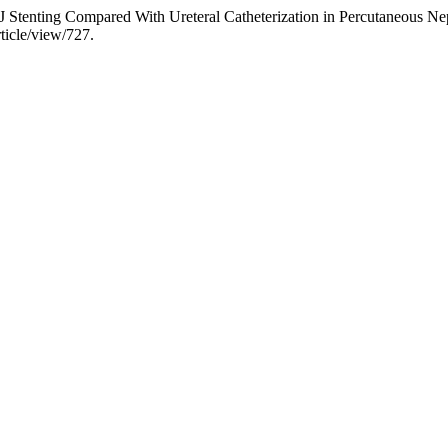
 J Stenting Compared With Ureteral Catheterization in Percutaneous N
ticle/view/727.