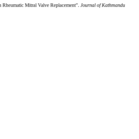
 in Rheumatic Mitral Valve Replacement”.
Journal of Kathmandu
.