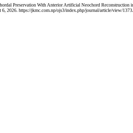
Chordal Preservation With Anterior Artificial Neochord Reconstruction
6, 2026. https://jkmc.com.np/ojs3/index.php/journal/article/view/1373