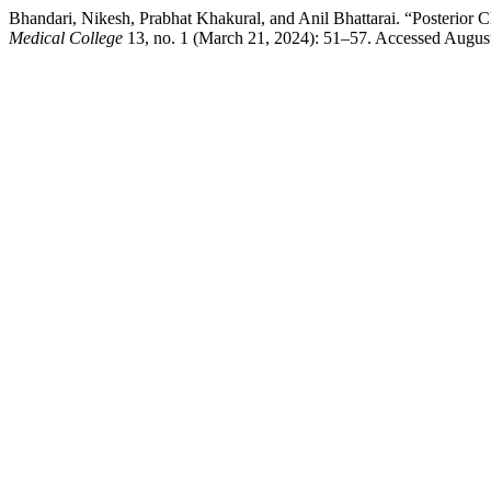
Bhandari, Nikesh, Prabhat Khakural, and Anil Bhattarai. “Posterior 
Medical College
13, no. 1 (March 21, 2024): 51–57. Accessed August 