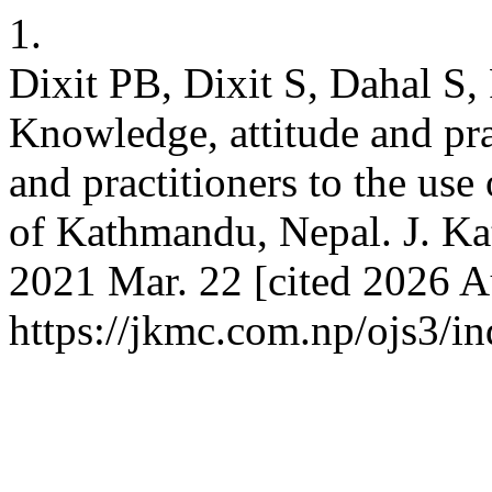
1.
Dixit PB, Dixit S, Dahal S,
Knowledge, attitude and prac
and practitioners to the use
of Kathmandu, Nepal. J. Ka
2021 Mar. 22 [cited 2026 Au
https://jkmc.com.np/ojs3/in