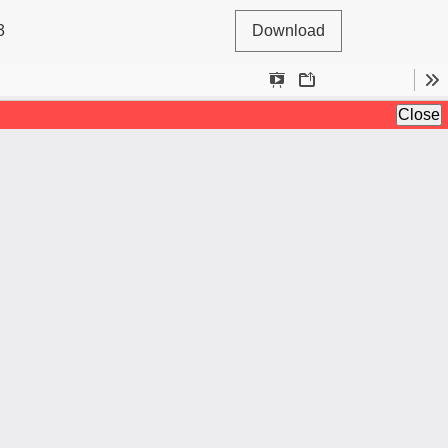
3
Download