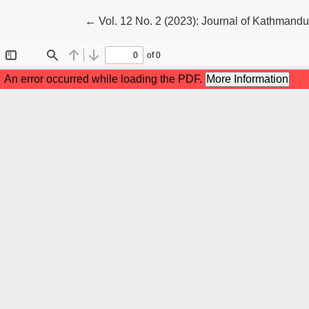
Return to Article Details
←
Vol. 12 No. 2 (2023): Journal of Kathmand