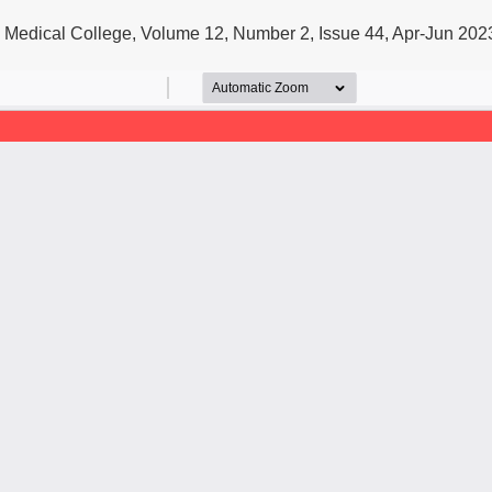
u Medical College, Volume 12, Number 2, Issue 44, Apr-Jun 202