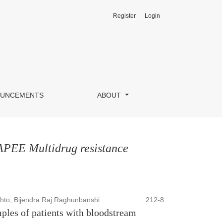
Register
Login
UNCEMENTS
ABOUT
KAPEE Multidrug resistance
to, Bijendra Raj Raghunbanshi
212-8
les of patients with bloodstream