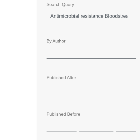
Search Query
By Author
Published After
Published Before