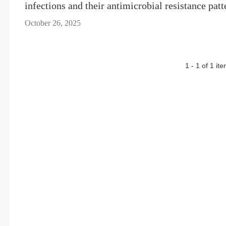
infections and their antimicrobial resistance patt
October 26, 2025
1 - 1 of 1 it