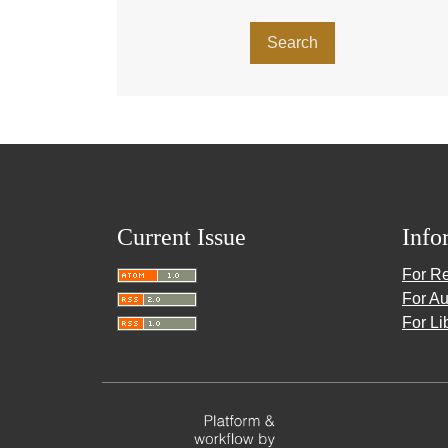
Search
Current Issue
Info
For R
For Au
For Li