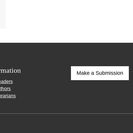
rmation
Make a Submission
eaders
thors
brarians