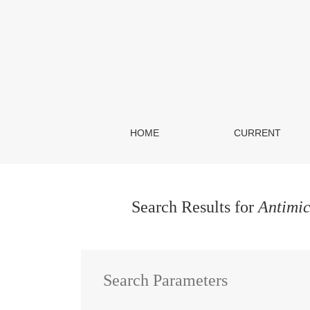
Search
HOME
CURRENT
Search Results for
Antimic
Search Parameters