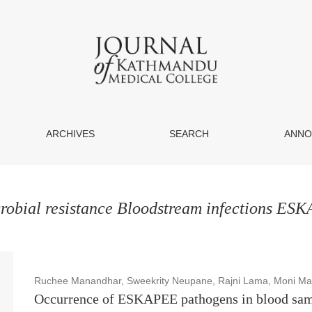
ARCHIVES
SEARCH
ANNO
robial resistance Bloodstream infections ES
Ruchee Manandhar, Sweekrity Neupane, Rajni Lama, Moni Mah
Occurrence of ESKAPEE pathogens in blood samp