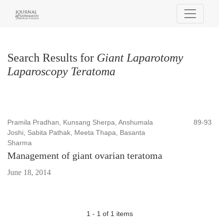
Search
Search Results for
Giant Laparotomy
Laparoscopy Teratoma
Pramila Pradhan, Kunsang Sherpa, Anshumala
89-93
Joshi, Sabita Pathak, Meeta Thapa, Basanta
Sharma
Management of giant ovarian teratoma
June 18, 2014
1 - 1 of 1 items