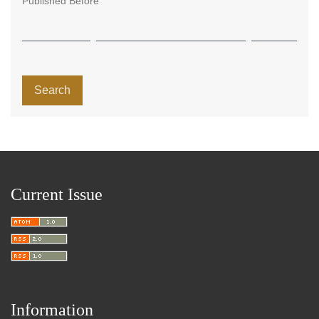
Published Before
Search
Current Issue
Information