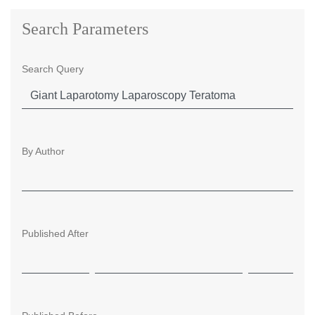
Search Parameters
Search Query
By Author
Published After