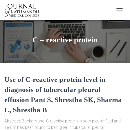
TOGGL
C – reactive protein
Use of C-reactive protein level in
diagnosis of tubercular pleural
effusion Pant S, Shrestha SK, Sharma
L, Shrestha B
Abstract: Background: C-reactive protein in both pleural fluid and
serum has been found to be higher in tubercular pleural