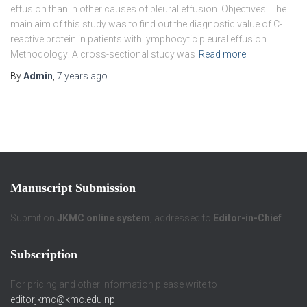
effusion than in other causes of pleural effusion. Objectives: The
main aim of this study was to find out the diagnostic value of C-
reactive protein in patients with lymphocytic pleural effusion.
Methodology: A cross-sectional study was
Read more
By
Admin
,
7 years
ago
Manuscript Submission
Submit on
JKMC online system
, addressed to
Editor-in-Chief
.
Subscription
For pricing and other information please write to
editorjkmc@kmc.edu.np