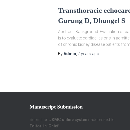
Transthoracic echocard
Gurung D, Dhungel S
Abstract: Background: Evaluation of card
is to evaluate cardiac lesions in admit
of chronic kidney disease patients from A
By
Admin
,
7 years
ago
Manuscript Submission
Submit on
JKMC online system
, addressed to
Editor-in-Chief
.