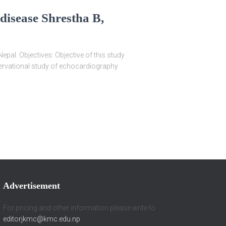
disease Shrestha B,
pal. Objectives: Objective of this study
bservational study of echocardiography
Advertisement
For pricing and other information please write to
editorjkmc@kmc.edu.np