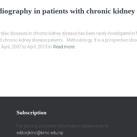
iography in patients with chronic kidney 
iac diseases in chronic kidney disease has been rarely investigated in Ne
ted chronic kidney disease patients. Methodology: It is a prospective o
pril, 2007 to April, 2013 in
Read more
Subscription
For pricing and other information please write to
editorjkmc@kmc.edu.np