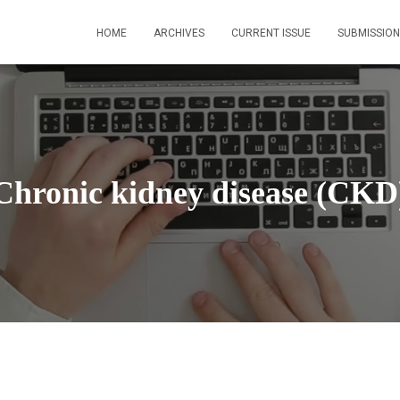
HOME
ARCHIVES
CURRENT ISSUE
SUBMISSION
Chronic kidney disease (CKD