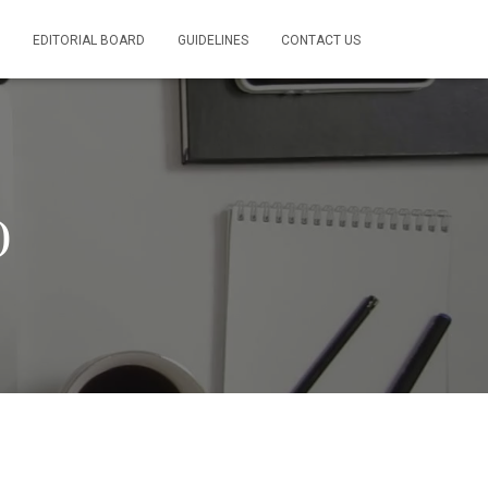
EDITORIAL BOARD
GUIDELINES
CONTACT US
)