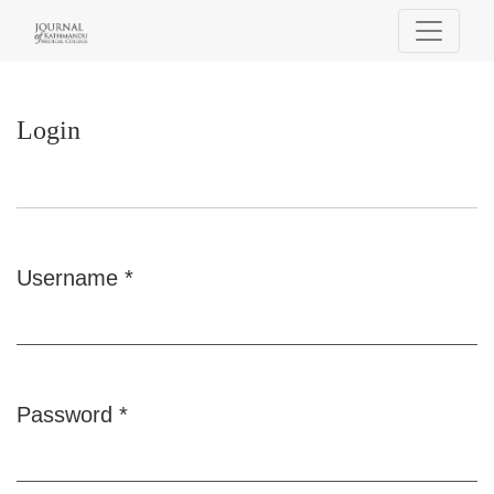
Login
Login
Username
*
Required
Password
*
Required