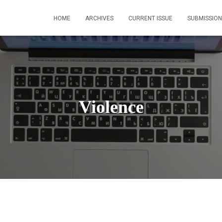
HOME
ARCHIVES
CURRENT ISSUE
SUBMISSION
Violence