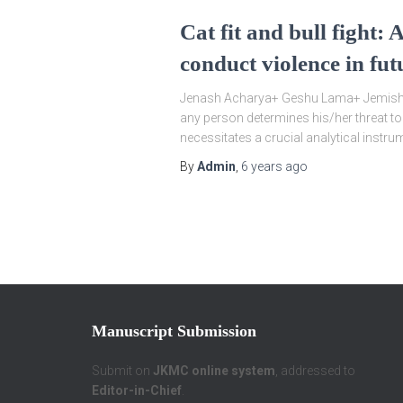
Cat fit and bull fight:
conduct violence in fut
Jenash Acharya+ Geshu Lama+ Jemish A
any person determines his/her threat to
necessitates a crucial analytical instru
By
Admin
,
6 years
ago
Manuscript Submission
Submit on
JKMC online system
, addressed to
Editor-in-Chief
.