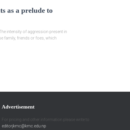
ts as a prelude to
intensity of aggression present in
e family, friends or foes, which
Advertisement
For pricing and other information please write to
editorjkmc@kmc.edu.np