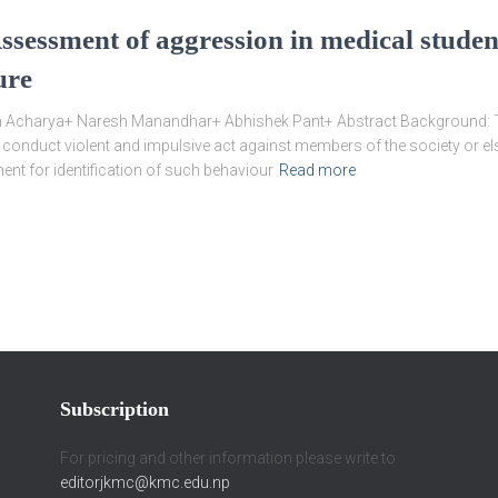
 Assessment of aggression in medical studen
ure
charya+ Naresh Manandhar+ Abhishek Pant+ Abstract Background: The 
 conduct violent and impulsive act against members of the society or els
ment for identification of such behaviour
Read more
Subscription
For pricing and other information please write to
editorjkmc@kmc.edu.np