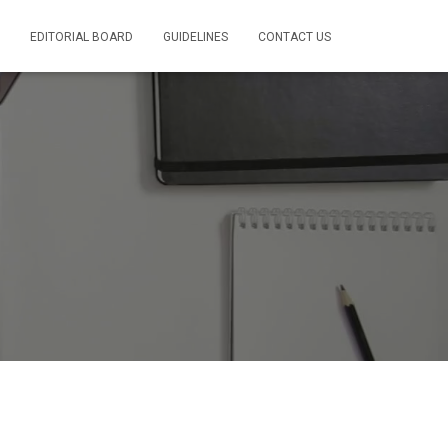
EDITORIAL BOARD
GUIDELINES
CONTACT US