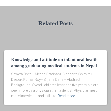
Related Posts
Knowledge and attitude on infant oral health
among graduating medical students in Nepal
Shweta Dhital+ Megha Pradhan+ Siddharth Ghimire+
Deepak Kumar Roy+ Sirjana Dahal+ Abstract
Background: Overall, children less than five years old are
seen more by a physician than a dentist. Physician need
more knowledge and skills to
Read more