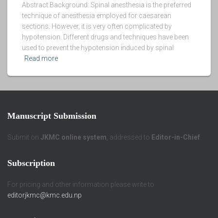
Abstract Background: Spinal anesthesia is the preferred
technique of anesthesia employed for caesarean
sections. However, it is very often complicated by
hypotension. Different drugs and techniques have been
used to prevent the hypotension induced by spinal
Read more
Manuscript Submission
Submit on
JKMC online system
, addressed to
Editor-in-Chief
.
Subscription
For pricing and other information please write to
editorjkmc@kmc.edu.np