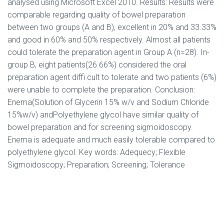
analysed using Microsoft Excel 2010. Results: Results were
comparable regarding quality of bowel preparation
between two groups (A and B), excellent in 20% and 33.33%
and good in 60% and 50% respectively. Almost all patients
could tolerate the preparation agent in Group A (n=28). In-
group B, eight patients(26.66%) considered the oral
preparation agent diffi cult to tolerate and two patients (6%)
were unable to complete the preparation. Conclusion:
Enema(Solution of Glycerin 15% w/v and Sodium Chloride
15%w/v) andPolyethylene glycol have similar quality of
bowel preparation and for screening sigmoidoscopy.
Enema is adequate and much easily tolerable compared to
polyethylene glycol. Key words: Adequecy; Flexible
Sigmoidoscopy; Preparation; Screening; Tolerance