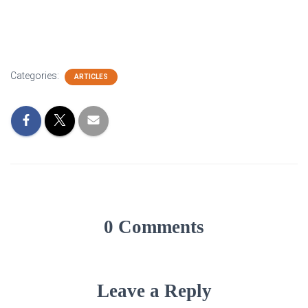
Categories:
ARTICLES
0 Comments
Leave a Reply