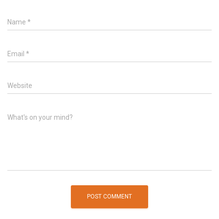
Name
*
Email
*
Website
What's on your mind?