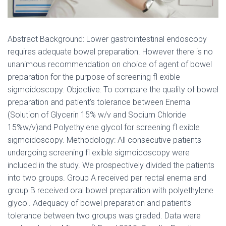
Abstract Background: Lower gastrointestinal endoscopy
requires adequate bowel preparation. However there is no
unanimous recommendation on choice of agent of bowel
preparation for the purpose of screening fl exible
sigmoidoscopy. Objective: To compare the quality of bowel
preparation and patient’s tolerance between Enema
(Solution of Glycerin 15% w/v and Sodium Chloride
15%w/v)and Polyethylene glycol for screening fl exible
sigmoidoscopy. Methodology: All consecutive patients
undergoing screening fl exible sigmoidoscopy were
included in the study. We prospectively divided the patients
into two groups. Group A received per rectal enema and
group B received oral bowel preparation with polyethylene
glycol. Adequacy of bowel preparation and patient’s
tolerance between two groups was graded. Data were