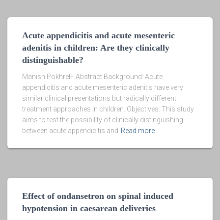
Acute appendicitis and acute mesenteric
adenitis in children: Are they clinically
distinguishable?
Manish Pokhrel+ Abstract Background: Acute
appendicitis and acute mesenteric adenitis have very
similar clinical presentations but radically different
treatment approaches in children. Objectives: This study
aims to test the possibility of clinically distinguishing
between acute appendicitis and
Read more
Effect of ondansetron on spinal induced
hypotension in caesarean deliveries