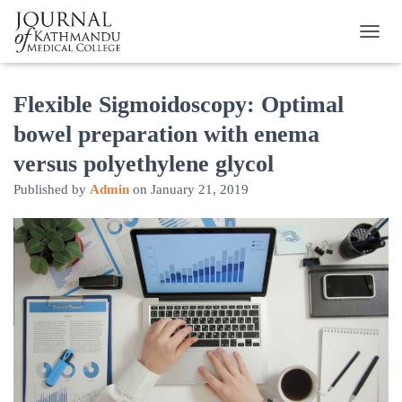
TOGGL
Flexible Sigmoidoscopy: Optimal
bowel preparation with enema
versus polyethylene glycol
Published by
Admin
on
January 21, 2019